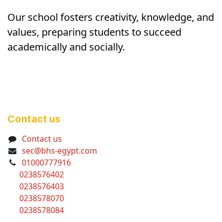
Our school fosters creativity, knowledge, and
values, preparing students to succeed
academically and socially.
Contact us
Contact us
sec@bhs-egypt.com
01000777916
0238576402
0238576403
0238578070
0238578084