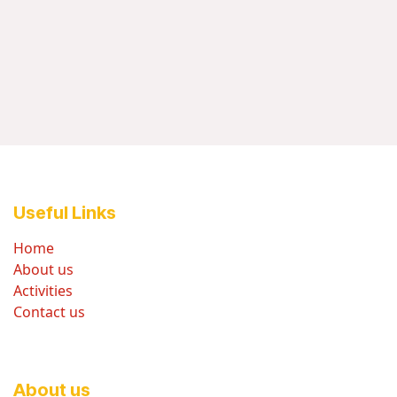
Useful Links
Home
About us
Activities
Contact us
About us