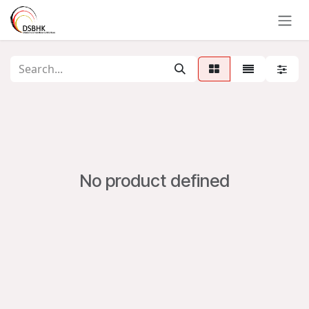
Skip to Content
No product defined