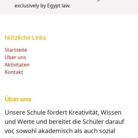
exclusively by Egypt law.
Nützliche Links
Startseite
Über uns
Aktivitaten
Kontakt
Über uns
Unsere Schule fördert Kreativität, Wissen
und Werte und bereitet die Schüler darauf
vor, sowohl akademisch als auch sozial