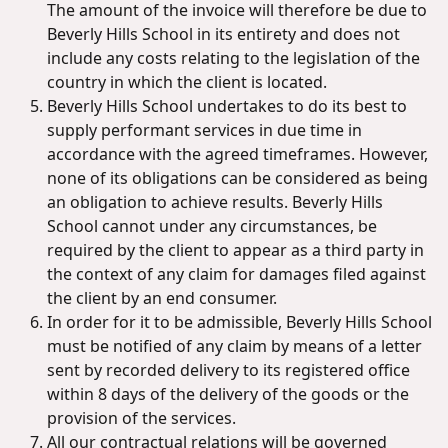
The amount of the invoice will therefore be due to
Beverly Hills School in its entirety and does not
include any costs relating to the legislation of the
country in which the client is located.
Beverly Hills School undertakes to do its best to
supply performant services in due time in
accordance with the agreed timeframes. However,
none of its obligations can be considered as being
an obligation to achieve results. Beverly Hills
School cannot under any circumstances, be
required by the client to appear as a third party in
the context of any claim for damages filed against
the client by an end consumer.
In order for it to be admissible, Beverly Hills School
must be notified of any claim by means of a letter
sent by recorded delivery to its registered office
within 8 days of the delivery of the goods or the
provision of the services.
All our contractual relations will be governed