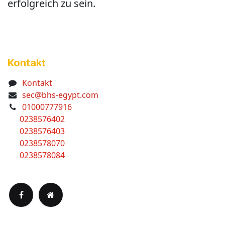
erfolgreich zu sein.
Kontakt
Kontakt
sec@bhs-egypt.com
01000777916
0238576402
0238576403
0238578070
0238578084