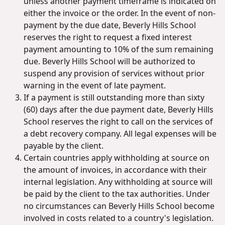
unless another payment timeframe is indicated on
either the invoice or the order. In the event of non-
payment by the due date, Beverly Hills School
reserves the right to request a fixed interest
payment amounting to 10% of the sum remaining
due. Beverly Hills School will be authorized to
suspend any provision of services without prior
warning in the event of late payment.
If a payment is still outstanding more than sixty
(60) days after the due payment date, Beverly Hills
School reserves the right to call on the services of
a debt recovery company. All legal expenses will be
payable by the client.
Certain countries apply withholding at source on
the amount of invoices, in accordance with their
internal legislation. Any withholding at source will
be paid by the client to the tax authorities. Under
no circumstances can Beverly Hills School become
involved in costs related to a country's legislation.