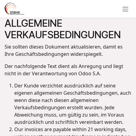
Zum Inhalt springen
ALLGEMEINE
VERKAUFSBEDINGUNGEN
Sie sollten dieses Dokument aktualisieren, damit es
Ihre Geschäftsbedingungen widerspiegelt.
Der nachfolgende Text dient als Anregung und liegt
nicht in der Verantwortung von Odoo S.A.
Der Kunde verzichtet ausdrücklich auf seine
eigenen allgemeinen Geschäftsbedingungen, auch
wenn diese nach diesen allgemeinen
Verkaufsbedingungen erstellt wurden. Jede
Abweichung muss, um gültig zu sein, im Voraus
ausdrücklich und schriftlich vereinbart werden.
Our invoices are payable within 21 working days,