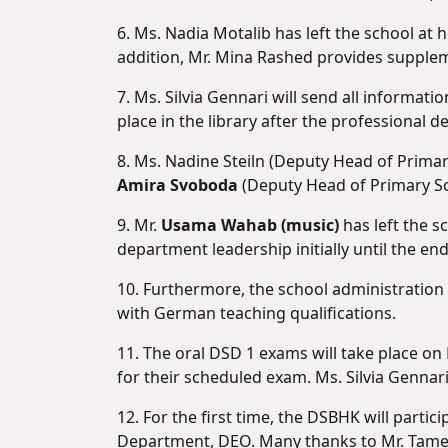
6. Ms. Nadia Motalib has left the school at 
addition, Mr. Mina Rashed provides supple
7. Ms. Silvia Gennari will send all informat
place in the library after the professional d
8. Ms. Nadine Steiln (Deputy Head of Primar
Amira Svoboda
(Deputy Head of Primary Sch
9. Mr.
Usama Wahab (music)
has left the 
department leadership initially until the end
10. Furthermore, the school administration
with German teaching qualifications.
11. The oral DSD 1 exams will take place o
for their scheduled exam. Ms. Silvia Gennar
12. For the first time, the DSBHK will parti
Department, DEO. Many thanks to Mr. Tamer