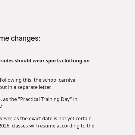
some changes:
 grades should wear sports clothing on
Following this, the school carnival
ut in a separate letter.
 as the "Practical Training Day" in
QM
ver, as the exact date is not yet certain,
2026, classes will resume according to the