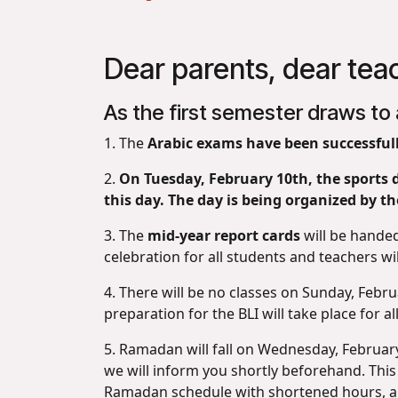
Dear parents, dear tea
As the first semester draws to 
1. The
Arabic exams have been successfull
2.
On Tuesday, February 10th, the sports d
this day. The day is being organized by th
3. The
mid-year report cards
will be hande
celebration for all students and teachers wil
4. There will be no classes on Sunday, Febru
preparation for the BLI will take place for 
5. Ramadan will fall on Wednesday, February 
we will inform you shortly beforehand. This
Ramadan schedule with shortened hours, and