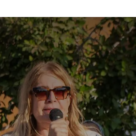
hool family
Activities
Registration
Information