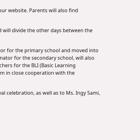
ur website. Parents will also find
 will divide the other days between the
tor for the primary school and moved into
ator for the secondary school, will also
hers for the BLI (Basic Learning
em in close cooperation with the
l celebration, as well as to Ms. Ingy Sami,