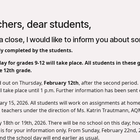
chers, dear students,
a close, I would like to inform you about 
y completed by the students.
ay for grades 9-12 will take place. All students in these
e 12th grade.
d out on Thursday,
February 12th
, after the second period. 
l take place until 1 p.m. Further information has been sent o
ary 15, 2026. All students will work on assignments at home,
all teachers under the direction of Ms. Katrin Trautmann, A
18th or 19th, 2026. There will be no school on this day; howe
 is for your information only. From Sunday, February 22nd, 
 the school day will end earlier as usual.