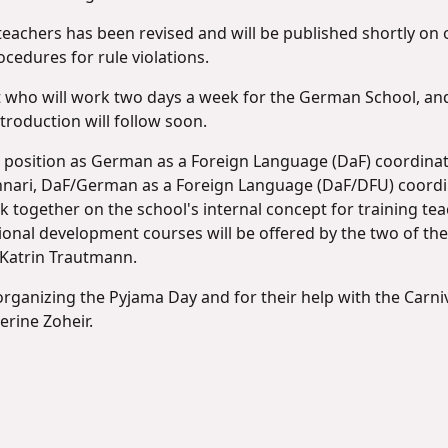
eachers has been revised and will be published shortly on o
ocedures for rule violations.
t who will work two days a week for the German School, and
troduction will follow soon.
her position as German as a Foreign Language (DaF) coordina
Gennari, DaF/German as a Foreign Language (DaF/DFU) coordin
 together on the school's internal concept for training teac
ssional development courses will be offered by the two of th
 Katrin Trautmann.
rganizing the Pyjama Day and for their help with the Carniva
rine Zoheir.