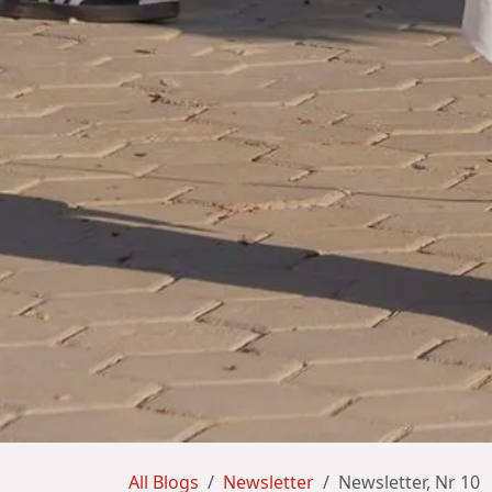
All Blogs
Newsletter
Newsletter, Nr 10