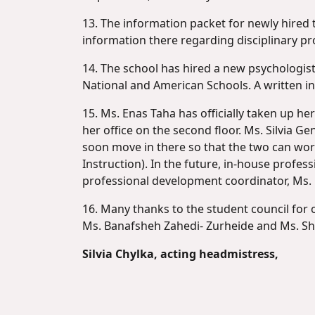
13. The information packet for newly hired t
information there regarding disciplinary pr
14. The school has hired a new psychologis
National and American Schools. A written in
15. Ms. Enas Taha has officially taken up 
her office on the second floor. Ms. Silvia 
soon move in there so that the two can work
Instruction). In the future, in-house profe
professional development coordinator, Ms.
16. Many thanks to the student council for o
Ms. Banafsheh Zahedi- Zurheide and Ms. She
Silvia Chylka, acting headmistress,