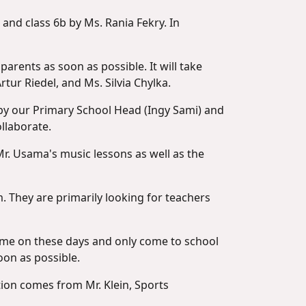
 and class 6b by Ms. Rania Fekry. In
parents as soon as possible. It will take
rtur Riedel, and Ms. Silvia Chylka.
t by our Primary School Head (Ingy Sami) and
llaborate.
 Mr. Usama's music lessons as well as the
 They are primarily looking for teachers
home on these days and only come to school
oon as possible.
ation comes from Mr. Klein, Sports