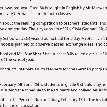
her own request. Class 6a is taught in English by Mr. Marwan
mentary German lessons in both classes
ion about the reading competition to teachers, students, and 
evelopment day. The jury consists of Ms. Silvia Gennari, Mr. A
y School at DEO) visited our school for a day. A return visi
ool) is planned to observe classes, exchange ideas, and co
school and Ms.
Nur Sherif
has successfully taken over all of
 of the school year.
 conducts interviews with teachers for the German program.
n February 24th and 25th. Students in grade 9 should stay 
i will send the schedule to the students and colleagues as s
cipate in the Pyramid Run on Friday, February 13th. The invit
 for the organization.