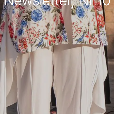
Newsletter, Nr 10